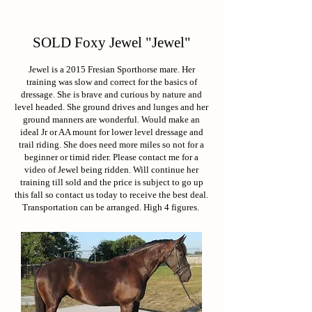
SOLD Foxy Jewel "Jewel"
Jewel is a 2015 Fresian Sporthorse mare. Her
training was slow and correct for the basics of
dressage. She is brave and curious by nature and
level headed. She ground drives and lunges and her
ground manners are wonderful. Would make an
ideal Jr or AA mount for lower level dressage and
trail riding. She does need more miles so not for a
beginner or timid rider. Please contact me for a
video of Jewel being ridden. Will continue her
training till sold and the price is subject to go up
this fall so contact us today to receive the best deal.
Transportation can be arranged. High 4 figures.