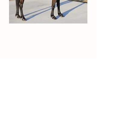
*Contact for more information on these
horses or for videos.*
Contact