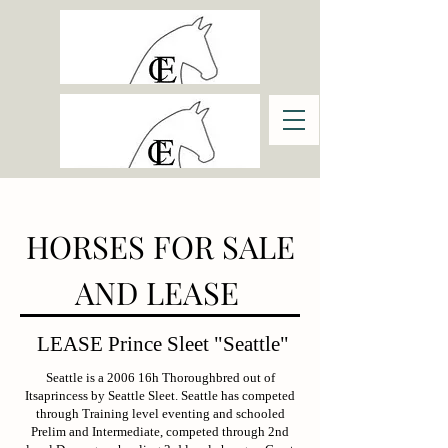
HORSES FOR SALE
AND LEASE
LEASE Prince Sleet "Seattle"
Seattle is a 2006 16h Thoroughbred out of
Itsaprincess by Seattle Sleet. Seattle has competed
through Training level eventing and schooled
Prelim and Intermediate, competed through 2nd