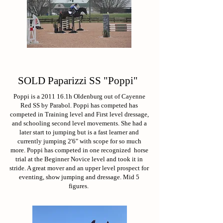
SOLD Paparizzi SS "Poppi"
Poppi is a 2011 16.1h Oldenburg out of Cayenne
Red SS by Parabol. Poppi has competed has
competed in Training level and First level dressage,
and schooling second level movements. She had a
later start to jumping but is a fast learner and
currently jumping 2'6" with scope for so much
more. Poppi has competed in one recognized horse
trial at the Beginner Novice level and took it in
stride. A great mover and an upper level prospect for
eventing, show jumping and dressage. Mid 5
figures.