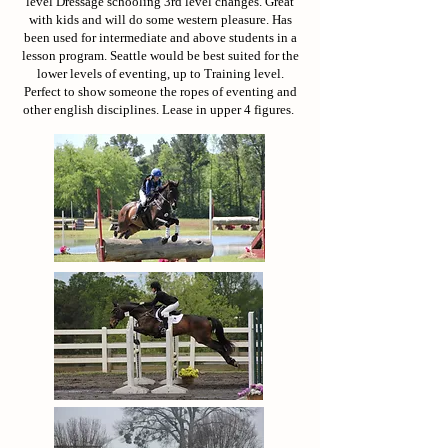
level Dressage schooling 3rd level changes. Great
with kids and will do some western pleasure. Has
been used for intermediate and above students in a
lesson program. Seattle would be best suited for the
lower levels of eventing, up to Training level.
Perfect to show someone the ropes of eventing and
other english disciplines. Lease in upper 4 figures.